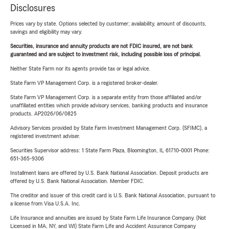
Disclosures
Prices vary by state. Options selected by customer; availability, amount of discounts,
savings and eligibility may vary.
Securities, insurance and annuity products are not FDIC insured, are not bank
guaranteed and are subject to investment risk, including possible loss of principal.
Neither State Farm nor its agents provide tax or legal advice.
State Farm VP Management Corp. is a registered broker-dealer.
State Farm VP Management Corp. is a separate entity from those affiliated and/or
unaffiliated entities which provide advisory services, banking products and insurance
products. AP2026/06/0825
Advisory Services provided by State Farm Investment Management Corp. (SFIMC), a
registered investment adviser.
Securities Supervisor address: 1 State Farm Plaza, Bloomington, IL 61710-0001 Phone:
651-365-9306
Installment loans are offered by U.S. Bank National Association. Deposit products are
offered by U.S. Bank National Association. Member FDIC.
The creditor and issuer of this credit card is U.S. Bank National Association, pursuant to
a license from Visa U.S.A. Inc.
Life Insurance and annuities are issued by State Farm Life Insurance Company. (Not
Licensed in MA, NY, and WI) State Farm Life and Accident Assurance Company