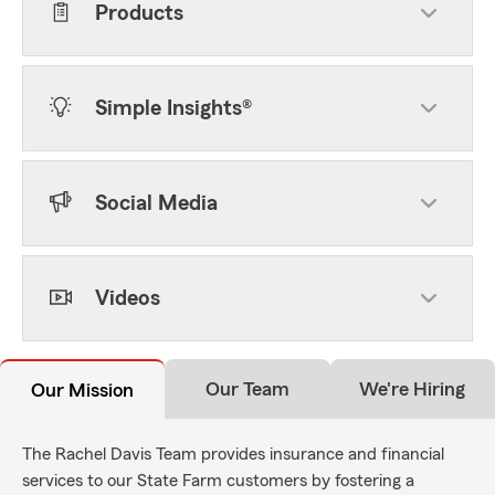
Products
Simple Insights®
Social Media
Videos
Our Team
We're Hiring
Our Mission
The Rachel Davis Team provides insurance and financial
services to our State Farm customers by fostering a