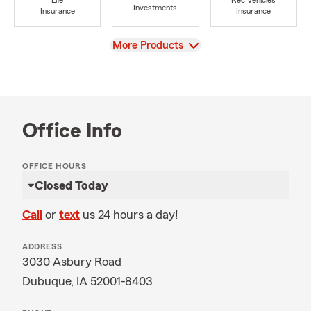
Life
Rec Vehicles
Investments
Insurance
Insurance
View
More Products
Office Info
OFFICE HOURS
Closed Today
Call
or
text
us 24 hours a day!
ADDRESS
3030 Asbury Road
Dubuque, IA 52001-8403