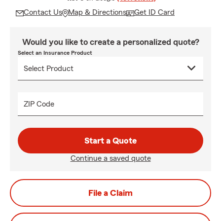
Contact Us
Map & Directions
Get ID Card
Would you like to create a personalized quote?
Select an Insurance Product
ZIP Code
Start a Quote
Continue a saved quote
File a Claim